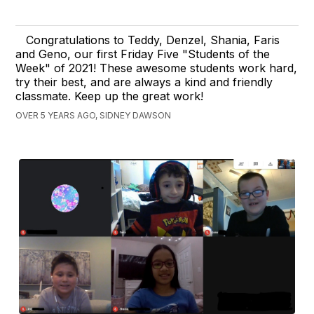
Congratulations to Teddy, Denzel, Shania, Faris
and Geno, our first Friday Five "Students of the
Week" of 2021! These awesome students work hard,
try their best, and are always a kind and friendly
classmate. Keep up the great work!
OVER 5 YEARS AGO, SIDNEY DAWSON