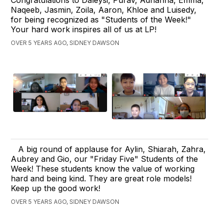
Congratulations to Daleysi, Purav, Adrianna, Emma,
Naqeeb, Jasmin, Zoila, Aaron, Khloe and Luisedy,
for being recognized as "Students of the Week!"
Your hard work inspires all of us at LP!
OVER 5 YEARS AGO, SIDNEY DAWSON
A big round of applause for Aylin, Shiarah, Zahra,
Aubrey and Gio, our "Friday Five" Students of the
Week! These students know the value of working
hard and being kind. They are great role models!
Keep up the good work!
OVER 5 YEARS AGO, SIDNEY DAWSON