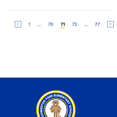
1
...
70
72
...
77
71