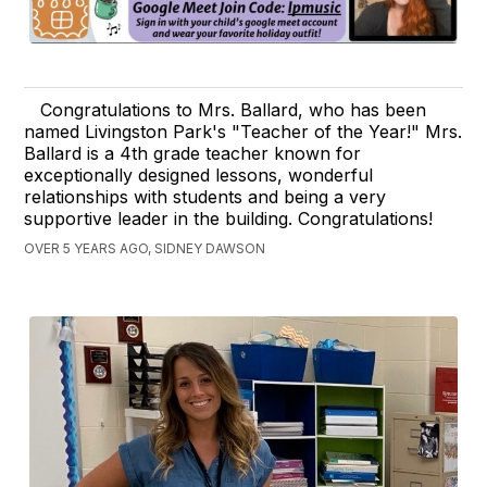
Congratulations to Mrs. Ballard, who has been
named Livingston Park's "Teacher of the Year!" Mrs.
Ballard is a 4th grade teacher known for
exceptionally designed lessons, wonderful
relationships with students and being a very
supportive leader in the building. Congratulations!
OVER 5 YEARS AGO, SIDNEY DAWSON