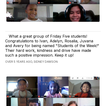
What a great group of Friday Five students!
Congratulations to Ivan, Adelyn, Rosalia, Juvana
and Avery for being named "Students of the Week!"
Their hard work, kindness and drive have made
such a positive impression. Keep it up!
OVER 5 YEARS AGO, SIDNEY DAWSON