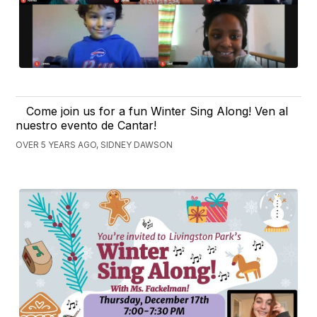
Come join us for a fun Winter Sing Along! Ven al
nuestro evento de Cantar!
OVER 5 YEARS AGO, SIDNEY DAWSON