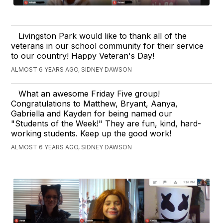
Livingston Park would like to thank all of the
veterans in our school community for their service
to our country! Happy Veteran's Day!
ALMOST 6 YEARS AGO, SIDNEY DAWSON
What an awesome Friday Five group!
Congratulations to Matthew, Bryant, Aanya,
Gabriella and Kayden for being named our
"Students of the Week!" They are fun, kind, hard-
working students. Keep up the good work!
ALMOST 6 YEARS AGO, SIDNEY DAWSON