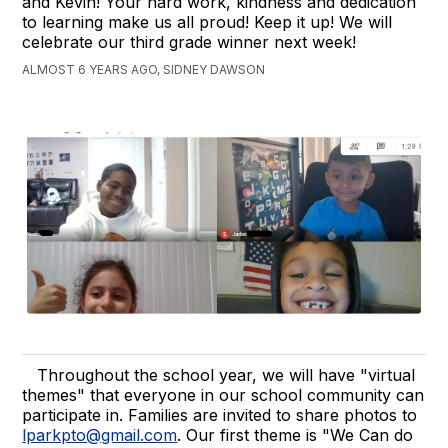
and Kevin! Your hard work, kindness and dedication
to learning make us all proud! Keep it up! We will
celebrate our third grade winner next week!
ALMOST 6 YEARS AGO, SIDNEY DAWSON
Throughout the school year, we will have "virtual
themes" that everyone in our school community can
participate in. Families are invited to share photos to
lparkpto@gmail.com
. Our first theme is "We Can do