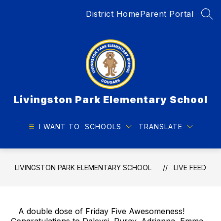
Skip
District Home
Parent Portal
to
SEA
content
Livingston Park Elementary School
I WANT TO
SCHOOLS
TRANSLATE
LIVINGSTON PARK ELEMENTARY SCHOOL
LIVE FEED
A double dose of Friday Five Awesomeness!