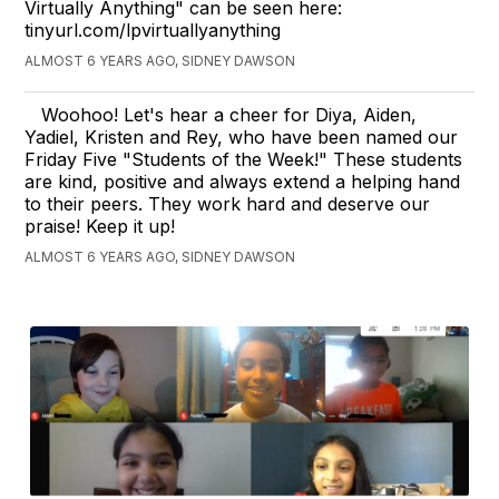
Virtually Anything" can be seen here:
tinyurl.com/lpvirtuallyanything
ALMOST 6 YEARS AGO, SIDNEY DAWSON
Woohoo! Let's hear a cheer for Diya, Aiden,
Yadiel, Kristen and Rey, who have been named our
Friday Five "Students of the Week!" These students
are kind, positive and always extend a helping hand
to their peers. They work hard and deserve our
praise! Keep it up!
ALMOST 6 YEARS AGO, SIDNEY DAWSON