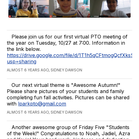
Please join us for our first virtual PTO meeting of
the year on Tuesday, 10/27 at 7:00. Information in
the link below.
https://drive.google.com/file/d/1T1h5qCFtmogQcfXks
usp=sharing
ALMOST 6 YEARS AGO, SIDNEY DAWSON
Our next virtual theme is "Awesome Autumn!"
Please share pictures of your students and family
completing fun fall activities. Pictures can be shared
with
lparkpto@gmail.com
ALMOST 6 YEARS AGO, SIDNEY DAWSON
Another awesome group of Friday Five "Students
of the Week!" Congratulations to Noah, Jadiel, Azra