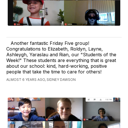
Another fantastic Friday Five group!
Congratulations to Elizabeth, Roldyn, Layne,
Ashleygh, Yaraslau and Rian, our "Students of the
Week!" These students are everything that is great
about our school: kind, hard-working, positive
people that take the time to care for others!
ALMOST 6 YEARS AGO, SIDNEY DAWSON