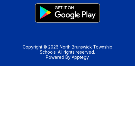
Copyright © 2026 North Brunswick Township
Schools. All rights reserved.
Powered By
Apptegy
Visit
us
to
learn
more