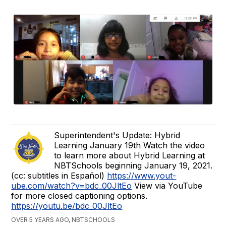
Superintendent's Update: Hybrid
Learning January 19th Watch the video
to learn more about Hybrid Learning at
NBTSchools beginning January 19, 2021.
(cc: subtitles in Español)
https://www.yout-
ube.com/watch?v=bdc_00JltEo
View via YouTube
for more closed captioning options.
https://youtu.be/bdc_00JltEo
OVER 5 YEARS AGO, NBTSCHOOLS