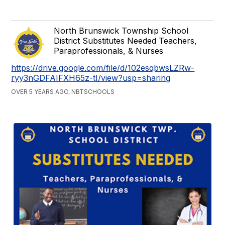
North Brunswick Township School
District Substitutes Needed Teachers,
Paraprofessionals, & Nurses
https://drive.google.com/file/d/102esqbwsLZRw-
ryy3nGDFAIFXH65z-tI/view?usp=sharing
OVER 5 YEARS AGO, NBTSCHOOLS