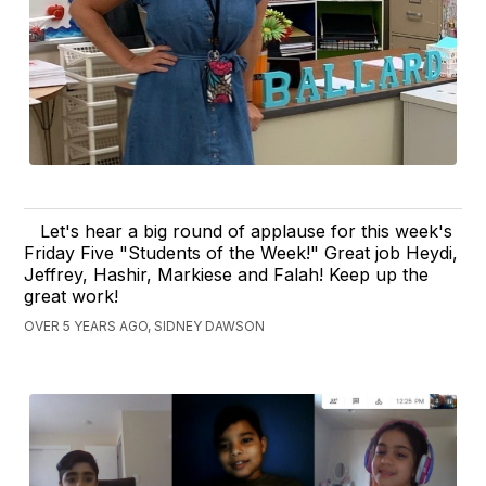
Let's hear a big round of applause for this week's
Friday Five "Students of the Week!" Great job Heydi,
Jeffrey, Hashir, Markiese and Falah! Keep up the
great work!
OVER 5 YEARS AGO, SIDNEY DAWSON