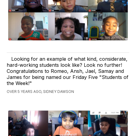
Looking for an example of what kind, considerate,
hard-working students look like? Look no further!
Congratulations to Romeo, Ansh, Jael, Samay and
James for being named our Friday Five "Students of
the Week!"
OVER 5 YEARS AGO, SIDNEY DAWSON