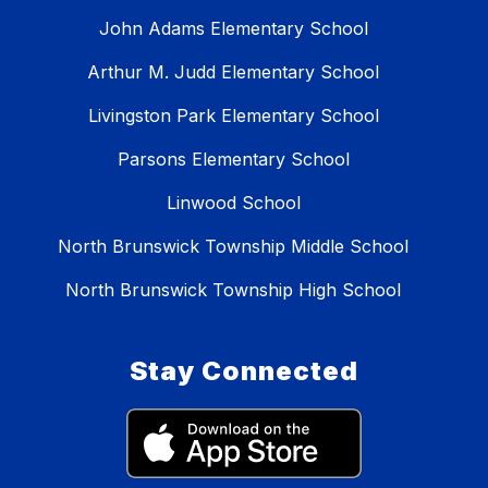
John Adams Elementary School
Arthur M. Judd Elementary School
Livingston Park Elementary School
Parsons Elementary School
Linwood School
North Brunswick Township Middle School
North Brunswick Township High School
Stay Connected