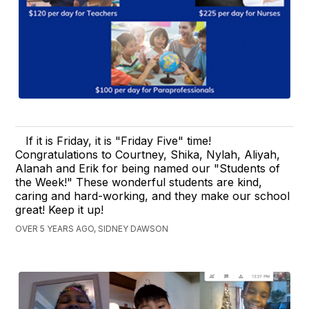
If it is Friday, it is "Friday Five" time!
Congratulations to Courtney, Shika, Nylah, Aliyah,
Alanah and Erik for being named our "Students of
the Week!" These wonderful students are kind,
caring and hard-working, and they make our school
great! Keep it up!
OVER 5 YEARS AGO, SIDNEY DAWSON