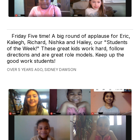
Friday Five time! A big round of applause for Eric,
Kaliegh, Richard, Nishka and Hailey, our "Students
of the Week!" These great kids work hard, follow
directions and are great role models. Keep up the
good work students!
OVER 5 YEARS AGO, SIDNEY DAWSON