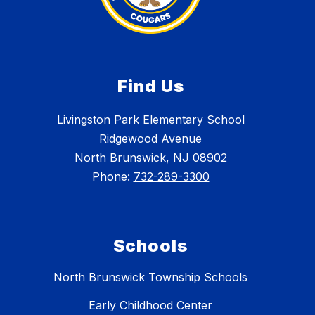
Find Us
Livingston Park Elementary School
Ridgewood Avenue
North Brunswick, NJ 08902
Phone:
732-289-3300
Schools
North Brunswick Township Schools
Early Childhood Center