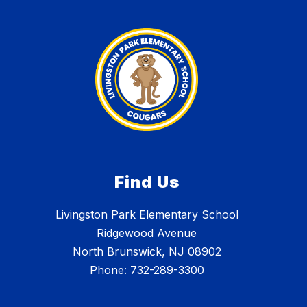
Find Us
Livingston Park Elementary School
Ridgewood Avenue
North Brunswick, NJ 08902
Phone:
732-289-3300