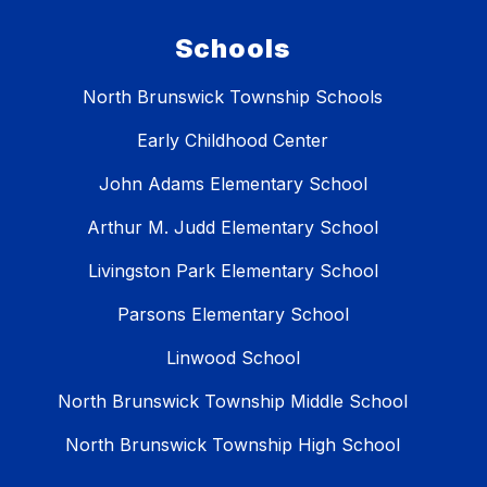
Schools
North Brunswick Township Schools
Early Childhood Center
John Adams Elementary School
Arthur M. Judd Elementary School
Livingston Park Elementary School
Parsons Elementary School
Linwood School
North Brunswick Township Middle School
North Brunswick Township High School