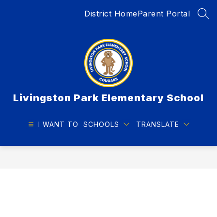
Skip
District Home
Parent Portal
to
SEA
content
Livingston Park Elementary School
I WANT TO
SCHOOLS
TRANSLATE