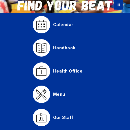
Calendar
Handbook
Health Office
Menu
Our Staff