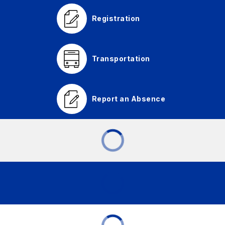
Registration
Transportation
Report an Absence