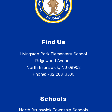
Find Us
Livingston Park Elementary School
Ridgewood Avenue
North Brunswick, NJ 08902
Phone:
732-289-3300
Schools
North Brunswick Township Schools