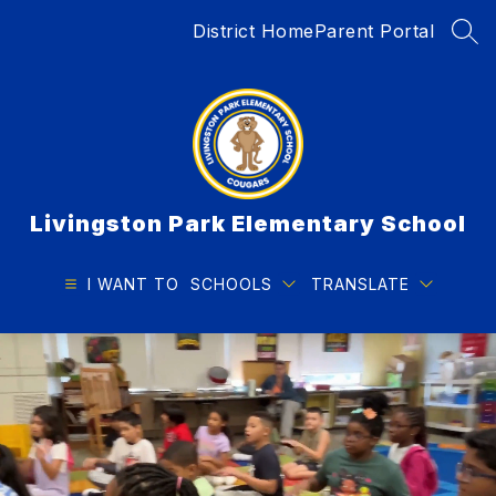
Skip
District Home
Parent Portal
to
SEA
content
Livingston Park Elementary School
I WANT TO
SCHOOLS
TRANSLATE