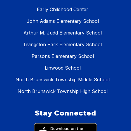
Early Childhood Center
John Adams Elementary School
Arthur M. Judd Elementary School
Livingston Park Elementary School
Parsons Elementary School
Linwood School
North Brunswick Township Middle School
North Brunswick Township High School
Stay Connected