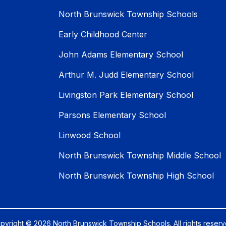
North Brunswick Township Schools
Early Childhood Center
John Adams Elementary School
Arthur M. Judd Elementary School
Livingston Park Elementary School
Parsons Elementary School
Linwood School
North Brunswick Township Middle School
North Brunswick Township High School
pyright © 2026 North Brunswick Township Schools. All rights reserv