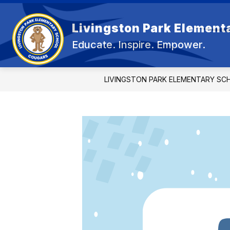
Skip
to
content
Livingston Park Element
OU
Educate. Inspire. Empower.
LIVINGSTON PARK ELEMENTARY SC