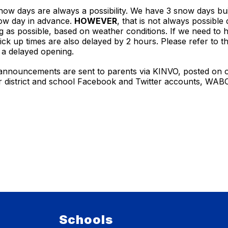
ow days are always a possibility. We have 3 snow days buil
snow day in advance.
HOWEVER
, that is not always possibl
ng as possible, based on weather conditions. If we need to 
k up times are also delayed by 2 hours. Please refer to t
r a delayed opening.
 announcements are sent to parents via KINVO, posted on ou
ur district and school Facebook and Twitter accounts, WA
Schools