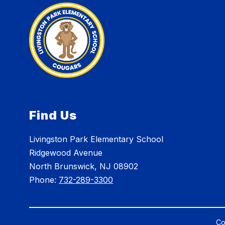
Find Us
Livingston Park Elementary School
Ridgewood Avenue
North Brunswick, NJ 08902
Phone:
732-289-3300
Co