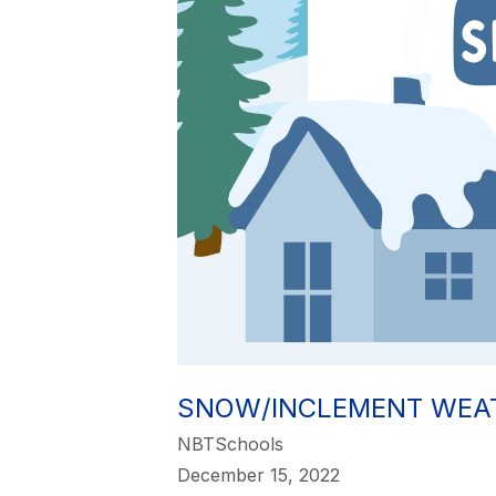
SNOW/INCLEMENT WEA
NBTSchools
December 15, 2022