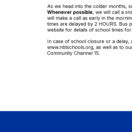
As we head into the colder months, sn
Whenever possible
, we will call a 
will make a call as early in the morni
times are delayed by 2 HOURS. Bus pic
website for details of school times fo
In case of school closure or a delay,
www.nbtschools.org, as well as to o
Community Channel 15.