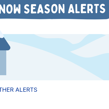
THER ALERTS