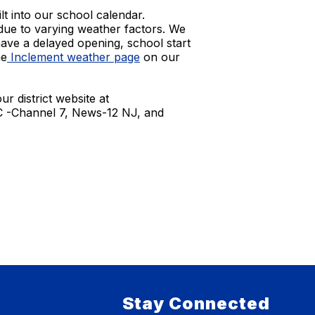
t into our school calendar.
e due to varying weather factors. We
have a delayed opening, school start
he
Inclement weather page
on our
r district website at
BC -Channel 7, News-12 NJ, and
Stay Connected