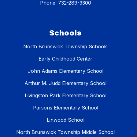
Phone:
732-289-3300
Schools
North Brunswick Township Schools
Early Childhood Center
John Adams Elementary School
Arthur M. Judd Elementary School
Livingston Park Elementary School
Parsons Elementary School
Linwood School
North Brunswick Township Middle School