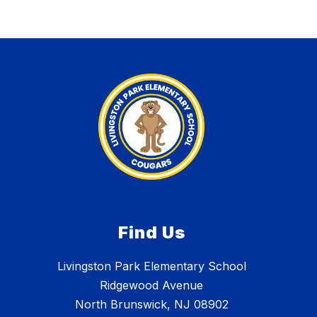
Find Us
Livingston Park Elementary School
Ridgewood Avenue
North Brunswick, NJ 08902