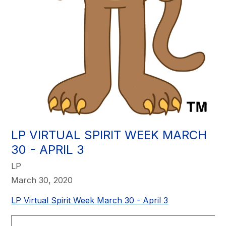
LP VIRTUAL SPIRIT WEEK MARCH
30 - APRIL 3​
LP
March 30, 2020
LP Virtual Spirit Week March 30 - April 3