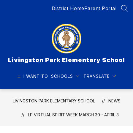
Skip
District Home
Parent Portal
to
SEA
content
Livingston Park Elementary School
I WANT TO
SCHOOLS
TRANSLATE
LIVINGSTON PARK ELEMENTARY SCHOOL
NEWS
LP VIRTUAL SPIRIT WEEK MARCH 30 - APRIL 3​