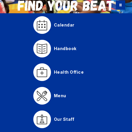
Calendar
Handbook
Health Office
Menu
Our Staff