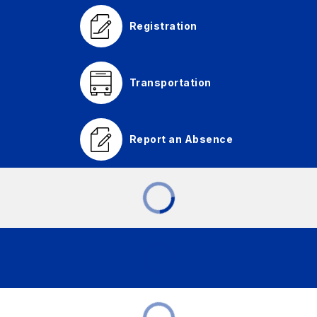
Registration
Transportation
Report an Absence