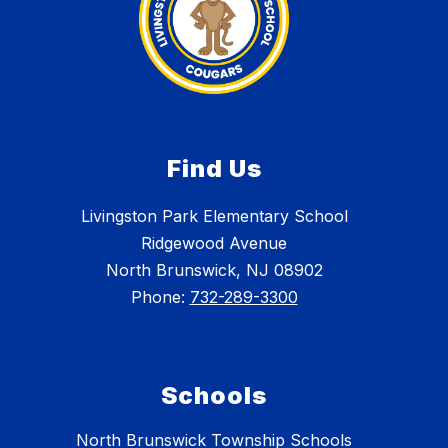
Find Us
Livingston Park Elementary School
Ridgewood Avenue
North Brunswick, NJ 08902
Phone:
732-289-3300
Schools
North Brunswick Township Schools