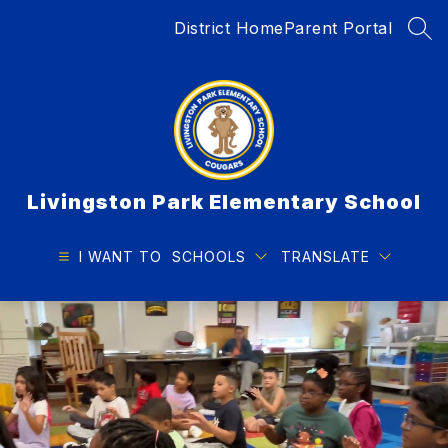
Skip
District Home
Parent Portal
to
SEA
content
Livingston Park Elementary School
I WANT TO
SCHOOLS
TRANSLATE