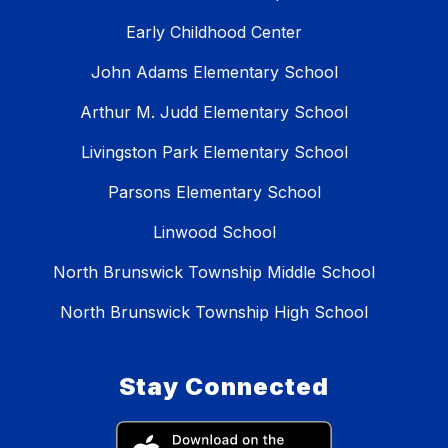
Early Childhood Center
John Adams Elementary School
Arthur M. Judd Elementary School
Livingston Park Elementary School
Parsons Elementary School
Linwood School
North Brunswick Township Middle School
North Brunswick Township High School
Stay Connected